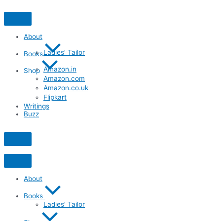
Skip
to
content
About
Ladies’ Tailor
Books
Amazon.in
Shop
Amazon.com
Amazon.co.uk
Flipkart
Writings
Buzz
About
Books
Ladies’ Tailor