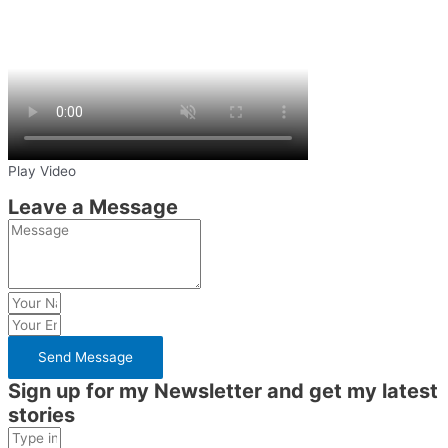
Play Video
Leave a Message
Send Message
Sign up for my Newsletter and get my latest
stories