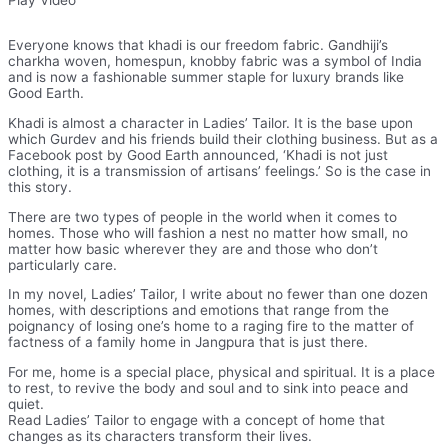
Everyone knows that khadi is our freedom fabric. Gandhiji’s
charkha woven, homespun, knobby fabric was a symbol of India
and is now a fashionable summer staple for luxury brands like
Good Earth.
Khadi is almost a character in Ladies’ Tailor. It is the base upon
which Gurdev and his friends build their clothing business. But as a
Facebook post by Good Earth announced, ‘Khadi is not just
clothing, it is a transmission of artisans’ feelings.’ So is the case in
this story.
There are two types of people in the world when it comes to
homes. Those who will fashion a nest no matter how small, no
matter how basic wherever they are and those who don’t
particularly care.
In my novel, Ladies’ Tailor, I write about no fewer than one dozen
homes, with descriptions and emotions that range from the
poignancy of losing one’s home to a raging fire to the matter of
factness of a family home in Jangpura that is just there.
For me, home is a special place, physical and spiritual. It is a place
to rest, to revive the body and soul and to sink into peace and
quiet.
Read Ladies’ Tailor to engage with a concept of home that
changes as its characters transform their lives.