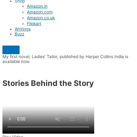
Shop
Amazon.in
Amazon.com
Amazon.co.uk
Flipkart
Writings
Buzz
My first novel, Ladies’ Tailor, published by Harper Collins India is
available now.
Stories Behind the Story
Play Video