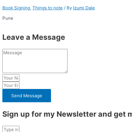
Book Signing
,
Things to note
/ By
Izumi Dale
Pune
Leave a Message
Send Message
Sign up for my Newsletter and get m