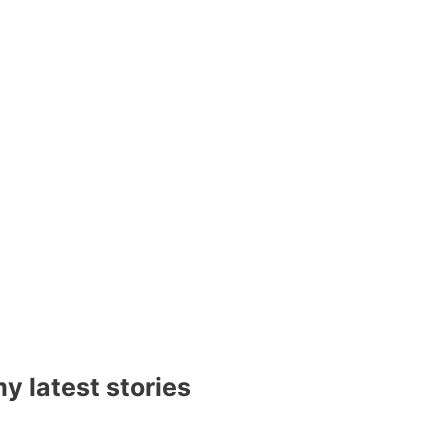
y latest stories