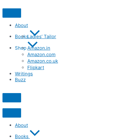
Skip
to
content
About
Books
Ladies’ Tailor
Shop
Amazon.in
Amazon.com
Amazon.co.uk
Flipkart
Writings
Buzz
About
Books