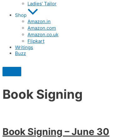
Ladies’ Tailor
Shop
Amazon.in
Amazon.com
Amazon.co.uk
Flipkart
Writings
Buzz
Book Signing
Book Signing – June 30